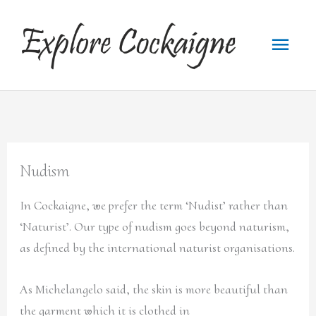
Skip
to
Main
content
Menu
Nudism
In Cockaigne, we prefer the term ‘Nudist’ rather than
‘Naturist’. Our type of nudism goes beyond naturism,
as defined by the international naturist organisations.
As Michelangelo said, the skin is more beautiful than
the garment which it is clothed in