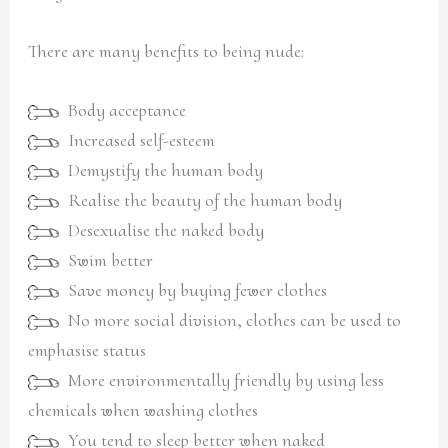
There are many benefits to being nude:
Body acceptance
Increased self-esteem
Demystify the human body
Realise the beauty of the human body
Desexualise the naked body
Swim better
Save money by buying fewer clothes
No more social division, clothes can be used to
emphasise status
More environmentally friendly by using less
chemicals when washing clothes
You tend to sleep better when naked