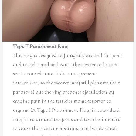
Type II Punishment Ring
This ring is designed to fit tightly around the penis
and testicles and will cause the wearer to be in a
semi-aroused state. It does not prevent
intercourse, so the wearer may still pleasure their
partner(s) but the ring prevents ejaculation by
causing pain in the testicles moments prior to
orgasm. (A Type I Punishment Ring is a standard
ring fitted around the penis and testicles intended
to cause the wearer embarrassment but does not