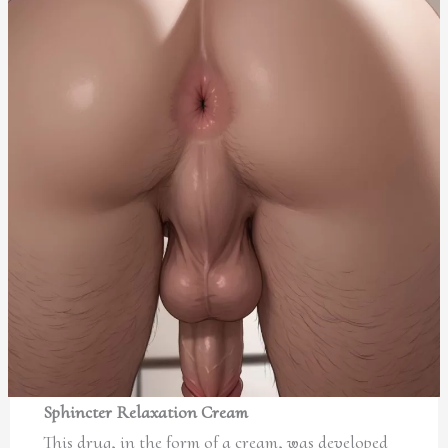
Sphincter Relaxation Cream
This drug, in the form of a cream, was developed