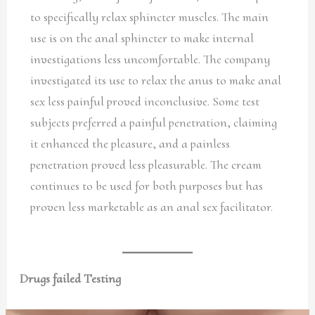
to specifically relax sphincter muscles. The main
use is on the anal sphincter to make internal
investigations less uncomfortable. The company
investigated its use to relax the anus to make anal
sex less painful proved inconclusive. Some test
subjects preferred a painful penetration, claiming
it enhanced the pleasure, and a painless
penetration proved less pleasurable. The cream
continues to be used for both purposes but has
proven less marketable as an anal sex facilitator.
Drugs failed Testing