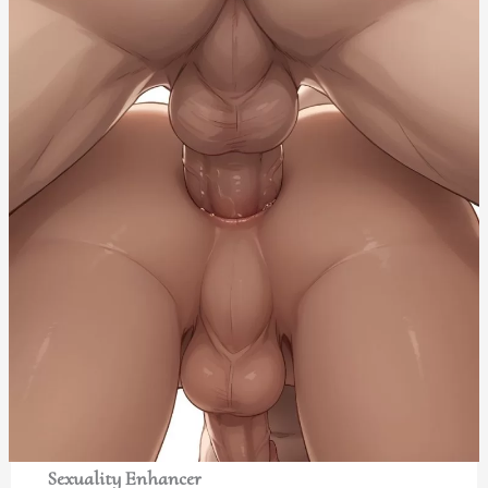
Sexuality Enhancer