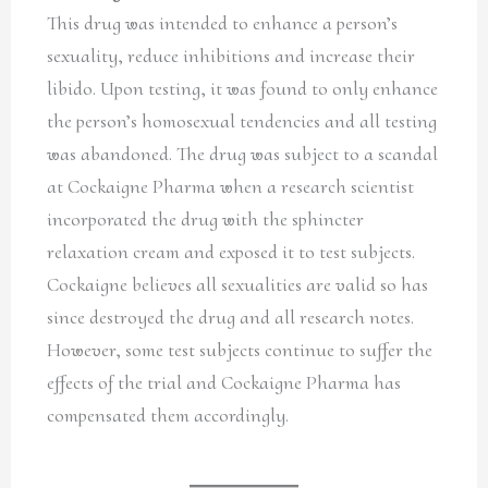
This drug was intended to enhance a person’s
sexuality, reduce inhibitions and increase their
libido. Upon testing, it was found to only enhance
the person’s homosexual tendencies and all testing
was abandoned. The drug was subject to a scandal
at Cockaigne Pharma when a research scientist
incorporated the drug with the sphincter
relaxation cream and exposed it to test subjects.
Cockaigne believes all sexualities are valid so has
since destroyed the drug and all research notes.
However, some test subjects continue to suffer the
effects of the trial and Cockaigne Pharma has
compensated them accordingly.