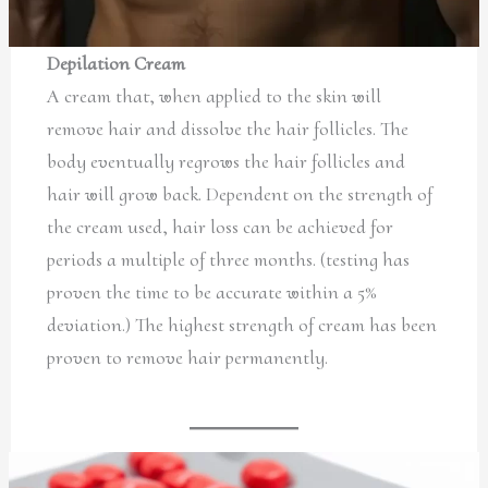
Depilation Cream
A cream that, when applied to the skin will
remove hair and dissolve the hair follicles. The
body eventually regrows the hair follicles and
hair will grow back. Dependent on the strength of
the cream used, hair loss can be achieved for
periods a multiple of three months. (testing has
proven the time to be accurate within a 5%
deviation.) The highest strength of cream has been
proven to remove hair permanently.