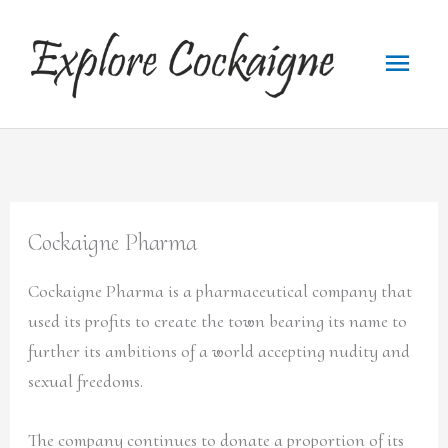
Skip
to
Main
content
Menu
Cockaigne Pharma
Cockaigne Pharma is a pharmaceutical company that
used its profits to create the town bearing its name to
further its ambitions of a world accepting nudity and
sexual freedoms.
The company continues to donate a proportion of its