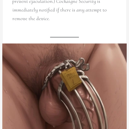
prevent ejaculation.) Cockaigne Security is
immediately notified if there is any attempt to
remove the device.