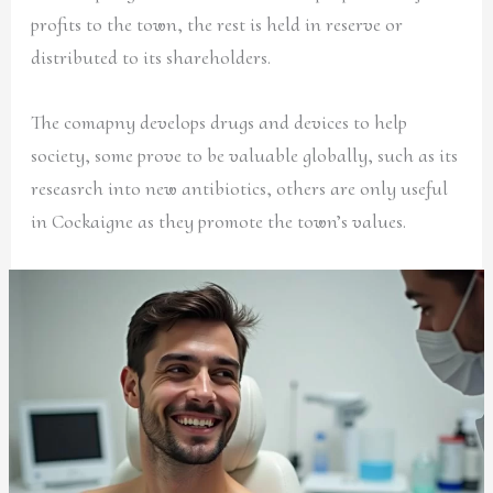
profits to the town, the rest is held in reserve or
distributed to its shareholders.
The comapny develops drugs and devices to help
society, some prove to be valuable globally, such as its
reseasrch into new antibiotics, others are only useful
in Cockaigne as they promote the town’s values.