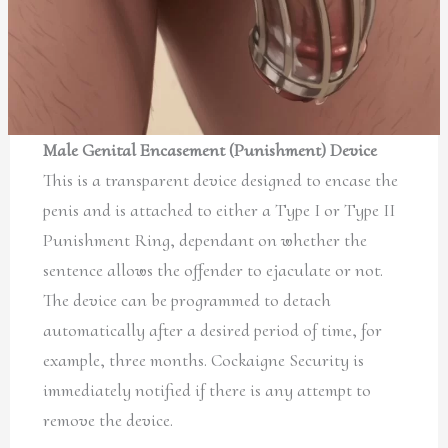
Male Genital Encasement (Punishment) Device
This is a transparent device designed to encase the
penis and is attached to either a Type I or Type II
Punishment Ring, dependant on whether the
sentence allows the offender to ejaculate or not.
The device can be programmed to detach
automatically after a desired period of time, for
example, three months. Cockaigne Security is
immediately notified if there is any attempt to
remove the device.