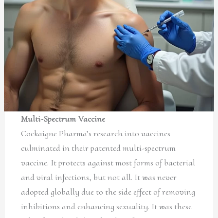
Multi-Spectrum Vaccine
Cockaigne Pharma’s research into vaccines
culminated in their patented multi-spectrum
vaccine. It protects against most forms of bacterial
and viral infections, but not all. It was never
adopted globally due to the side effect of removing
inhibitions and enhancing sexuality. It was these