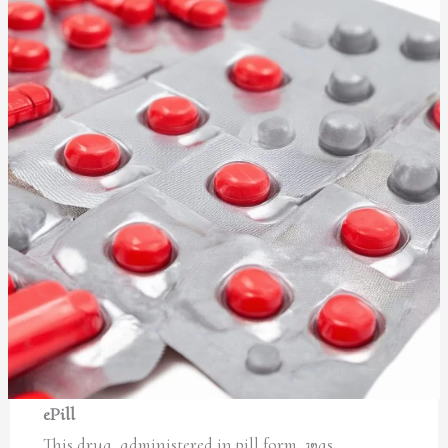
ePill
This drug, administered in pill form, was