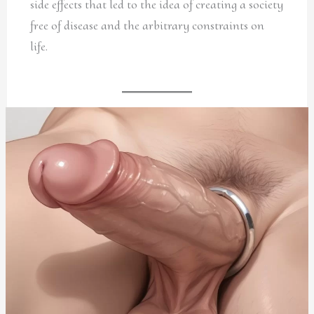
side effects that led to the idea of creating a society
free of disease and the arbitrary constraints on
life.