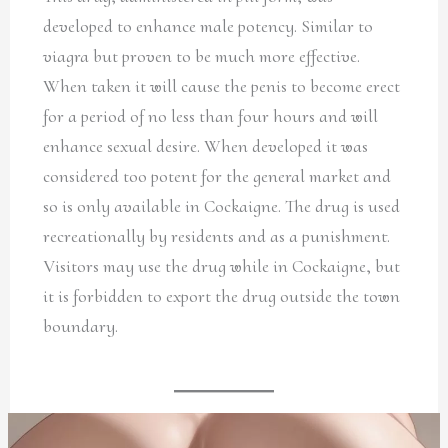
developed to enhance male potency. Similar to
viagra but proven to be much more effective.
When taken it will cause the penis to become erect
for a period of no less than four hours and will
enhance sexual desire. When developed it was
considered too potent for the general market and
so is only available in Cockaigne. The drug is used
recreationally by residents and as a punishment.
Visitors may use the drug while in Cockaigne, but
it is forbidden to export the drug outside the town
boundary.